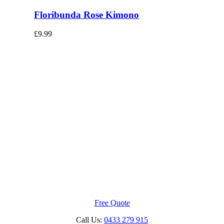
Floribunda Rose Kimono
£
9.99
Free Quote
Call Us:
0433 279 915