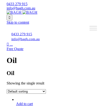
0433 279 915
info@bagh.com.au

Skip to content
0433 279 915
info@bagh.com.au

...
Free Quote
Oil
Oil
Showing the single result
Add to cart