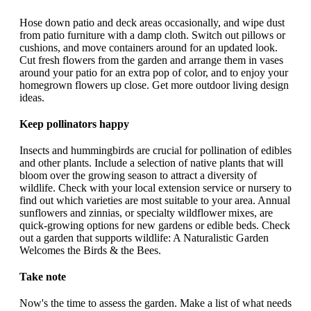
Hose down patio and deck areas occasionally, and wipe dust
from patio furniture with a damp cloth. Switch out pillows or
cushions, and move containers around for an updated look.
Cut fresh flowers from the garden and arrange them in vases
around your patio for an extra pop of color, and to enjoy your
homegrown flowers up close. Get more outdoor living design
ideas.
Keep pollinators happy
Insects and hummingbirds are crucial for pollination of edibles
and other plants. Include a selection of native plants that will
bloom over the growing season to attract a diversity of
wildlife. Check with your local extension service or nursery to
find out which varieties are most suitable to your area. Annual
sunflowers and zinnias, or specialty wildflower mixes, are
quick-growing options for new gardens or edible beds. Check
out a garden that supports wildlife: A Naturalistic Garden
Welcomes the Birds & the Bees.
Take note
Now's the time to assess the garden. Make a list of what needs