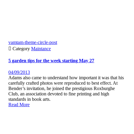
vamtam-theme-circle-post

Category
Maintance
5 garden tips for the week starting May 27
04/09/2013
Adams also came to understand how important it was that his
carefully crafted photos were reproduced to best effect. At
Bender’s invitation, he joined the prestigious Roxburghe
Club, an association devoted to fine printing and high
standards in book arts.
Read More