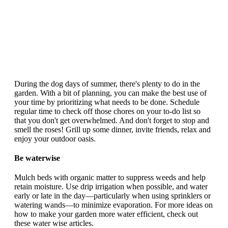
During the dog days of summer, there's plenty to do in the
garden. With a bit of planning, you can make the best use of
your time by prioritizing what needs to be done. Schedule
regular time to check off those chores on your to-do list so
that you don't get overwhelmed. And don't forget to stop and
smell the roses! Grill up some dinner, invite friends, relax and
enjoy your outdoor oasis.
Be waterwise
Mulch beds with organic matter to suppress weeds and help
retain moisture. Use drip irrigation when possible, and water
early or late in the day—particularly when using sprinklers or
watering wands—to minimize evaporation. For more ideas on
how to make your garden more water efficient, check out
these water wise articles.