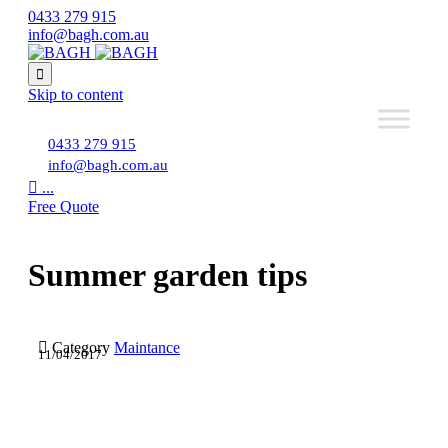
0433 279 915
info@bagh.com.au

Skip to content
0433 279 915
info@bagh.com.au

...
Free Quote
Summer garden tips

Category
Maintance
11/04/2017