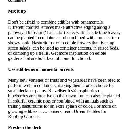
containers.
Mix it up
Don't be afraid to combine edibles with ornamentals.
Different colored lettuces make attractive edging along a
pathway. Dinosaur (‘Lacinato’) kale, with its pale blue leaves,
can be planted in containers and combined with annuals for a
showy look. Nasturtiums, with edible flowers that liven up
green salads, can be used as container accents, in raised beds,
or climbing up a trellis. Get more inspiration on edible
gardens that are both beautiful and functional.
Use edibles as ornamental accents
Many new varieties of fruits and vegetables have been bred to
perform well in containers, making them a great choice for
small decks or patios. BrazelBerries® raspberries or
blueberries are attractive on their own, but can also be planted
in colorful ceramic pots or combined with annuals such as
trailing nasturtiums for an extra splash of color. For more on
growing edibles in containers, read: Urban Edibles for
Rooftop Gardens.
Freshen the deck