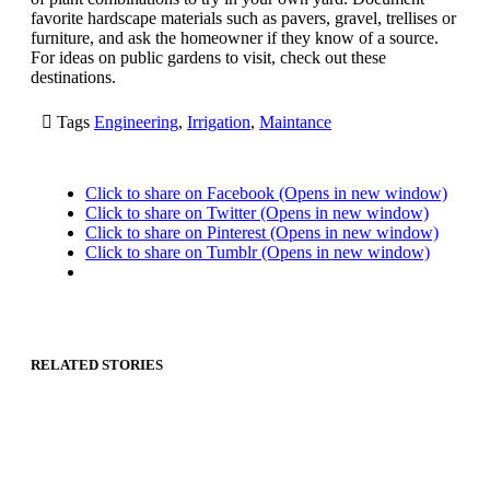
favorite hardscape materials such as pavers, gravel, trellises or
furniture, and ask the homeowner if they know of a source.
For ideas on public gardens to visit, check out these
destinations.

Tags
Engineering
,
Irrigation
,
Maintance
Click to share on Facebook (Opens in new window)
Click to share on Twitter (Opens in new window)
Click to share on Pinterest (Opens in new window)
Click to share on Tumblr (Opens in new window)
RELATED STORIES