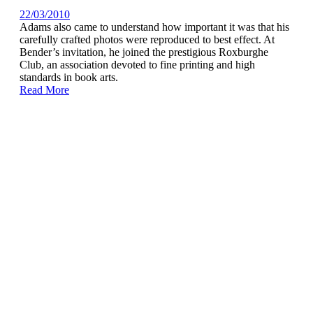
22/03/2010
Adams also came to understand how important it was that his
carefully crafted photos were reproduced to best effect. At
Bender’s invitation, he joined the prestigious Roxburghe
Club, an association devoted to fine printing and high
standards in book arts.
Read More