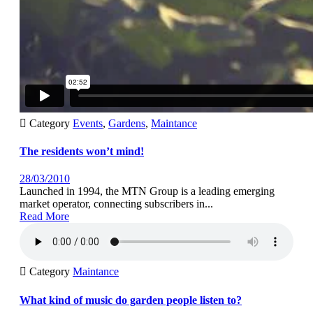

Category
Events
,
Gardens
,
Maintance
The residents won’t mind!
28/03/2010
Launched in 1994, the MTN Group is a leading emerging
market operator, connecting subscribers in...
Read More

Category
Maintance
What kind of music do garden people listen to?