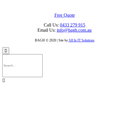
Free Quote
Call Us:
0433 279 915
Email Us:
info@bagh.com.au
BAGH © 2020 | Site by
All In IT Solutions

