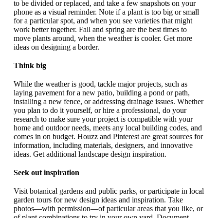
to be divided or replaced, and take a few snapshots on your
phone as a visual reminder. Note if a plant is too big or small
for a particular spot, and when you see varieties that might
work better together. Fall and spring are the best times to
move plants around, when the weather is cooler. Get more
ideas on designing a border.
Think big
While the weather is good, tackle major projects, such as
laying pavement for a new patio, building a pond or path,
installing a new fence, or addressing drainage issues. Whether
you plan to do it yourself, or hire a professional, do your
research to make sure your project is compatible with your
home and outdoor needs, meets any local building codes, and
comes in on budget. Houzz and Pinterest are great sources for
information, including materials, designers, and innovative
ideas. Get additional landscape design inspiration.
Seek out inspiration
Visit botanical gardens and public parks, or participate in local
garden tours for new design ideas and inspiration. Take
photos—with permission—of particular areas that you like, or
of plant combinations to try in your own yard. Document