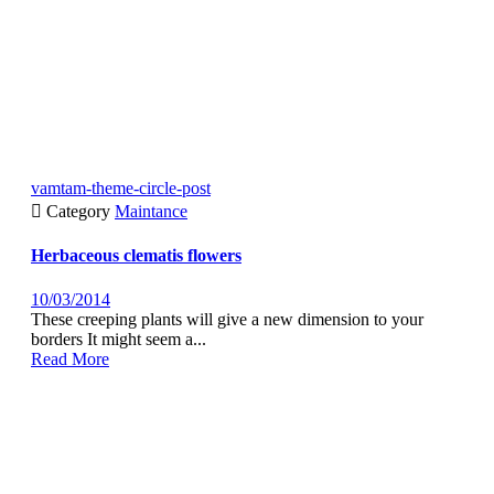
vamtam-theme-circle-post

Category
Maintance
Herbaceous clematis flowers
10/03/2014
These creeping plants will give a new dimension to your
borders It might seem a...
Read More