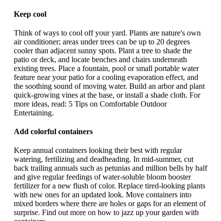
Keep cool
Think of ways to cool off your yard. Plants are nature's own
air conditioner; areas under trees can be up to 20 degrees
cooler than adjacent sunny spots. Plant a tree to shade the
patio or deck, and locate benches and chairs underneath
existing trees. Place a fountain, pool or small portable water
feature near your patio for a cooling evaporation effect, and
the soothing sound of moving water. Build an arbor and plant
quick-growing vines at the base, or install a shade cloth. For
more ideas, read: 5 Tips on Comfortable Outdoor
Entertaining.
Add colorful containers
Keep annual containers looking their best with regular
watering, fertilizing and deadheading. In mid-summer, cut
back trailing annuals such as petunias and million bells by half
and give regular feedings of water-soluble bloom booster
fertilizer for a new flush of color. Replace tired-looking plants
with new ones for an updated look. Move containers into
mixed borders where there are holes or gaps for an element of
surprise. Find out more on how to jazz up your garden with