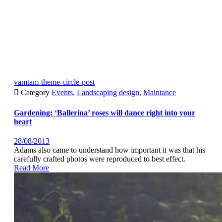
vamtam-theme-circle-post

Category
Events
,
Landscaping design
,
Maintance
Gardening: ‘Ballerina’ roses will dance right into your
heart
28/08/2013
Adams also came to understand how important it was that his
carefully crafted photos were reproduced to best effect.
Read More